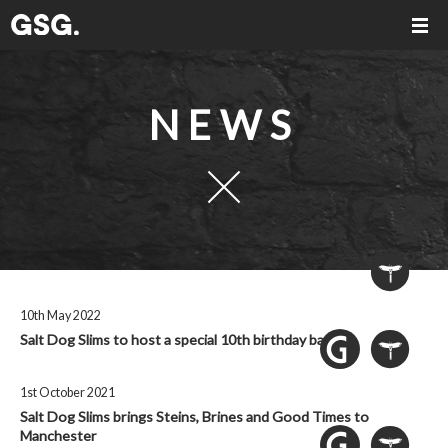
NEWS
10th May 2022
Salt Dog Slims to host a special 10th birthday bash
1st October 2021
Salt Dog Slims brings Steins, Brines and Good Times to
Manchester