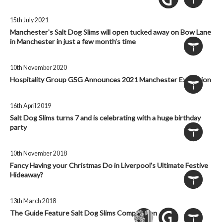
15th July 2021
Manchester’s Salt Dog Slims will open tucked away on Bow Lane
in Manchester in just a few month’s time
10th November 2020
Hospitality Group GSG Announces 2021 Manchester Expansion
16th April 2019
Salt Dog Slims turns 7 and is celebrating with a huge birthday
party
10th November 2018
Fancy Having your Christmas Do in Liverpool’s Ultimate Festive
Hideaway?
13th March 2018
The Guide Feature Salt Dog Slims Competition