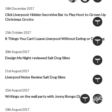
14th December 2017
Click Liverpool: Hidden Secretive Bar to Play Host to Grown Up
Christmas Grotto
11th October 2017
8 Things You Can’t Leave Liverpool Without Eating or Drinking
30th August 2017
Design My Night reviewed Salt Dog Slims
21st August 2017
Liverpool Noise Review Salt Dog Slims
15th August 2017
Writings on the wall party with Jonny Bongo Dj set
10th August 2017