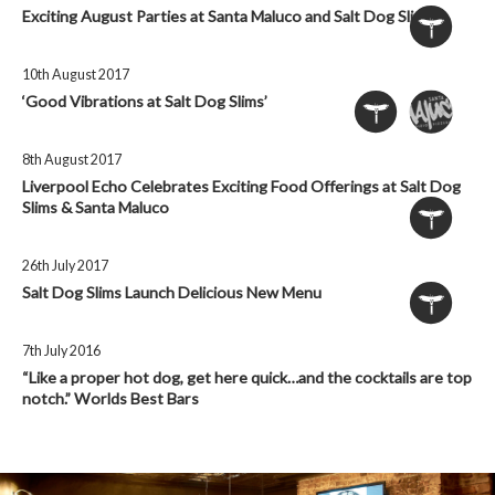
Exciting August Parties at Santa Maluco and Salt Dog Slims
10th August 2017
‘Good Vibrations at Salt Dog Slims’
8th August 2017
Liverpool Echo Celebrates Exciting Food Offerings at Salt Dog
Slims & Santa Maluco
26th July 2017
Salt Dog Slims Launch Delicious New Menu
7th July 2016
“Like a proper hot dog, get here quick…and the cocktails are top
notch.” Worlds Best Bars