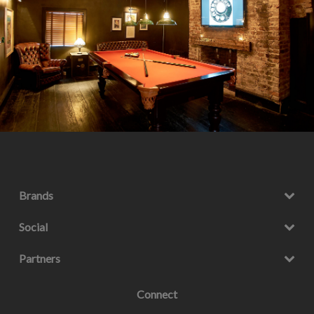
Brands
Social
Partners
Connect