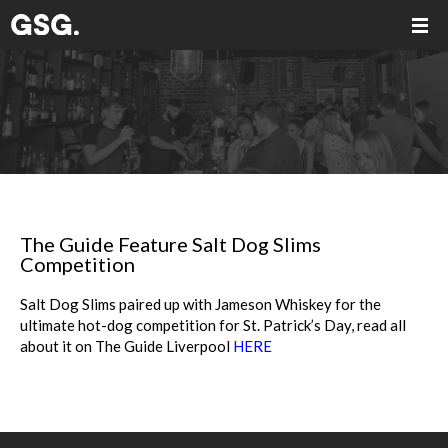
The Guide Feature Salt Dog Slims
Competition
Salt Dog Slims paired up with Jameson Whiskey for the
ultimate hot-dog competition for St. Patrick’s Day, read all
about it on The Guide Liverpool
HERE