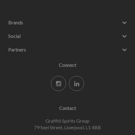
Brands
Social
Partners
Connect
Contact
Graffiti Spirits Group
79 Seel Street, Liverpool, L1 4BB