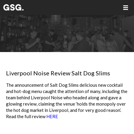
Liverpool Noise Review Salt Dog Slims
The announcement of Salt Dog Slims delicious new cocktail
and hot-dog menu caught the attention of many, including the
team behind Liverpool Noise who headed along and gave a
glowing review, claiming the venue ‘holds the monopoly over
the hot dog market in Liverpool, and for very good reason’.
Read the full review
HERE