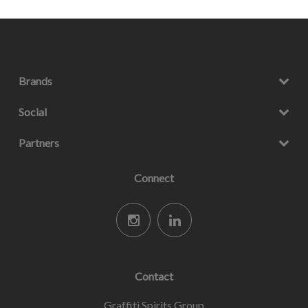
Brands
Social
Partners
Connect
Contact
Graffiti Spirits Group