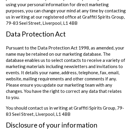
using your personal information for direct marketing
purposes, you can change your mind at any time by contacting
us in writing at our registered office at Graffiti Spirits Group,
79-83 Seel Street, Liverpool, L1 4BB
Data Protection Act
Pursuant to the Data Protection Act 1998, as amended, your
name may be retained on our marketing database. The
database enables us to select contacts to receive a variety of
marketing materials including newsletters and invitations to
events. It details your name, address, telephone, fax, email,
website, mailing requirements and other comments if any.
Please ensure you update our marketing team with any
changes. You have the right to correct any data that relates
to you.
You should contact us in writing at Graffiti Spirits Group, 79-
83 Seel Street, Liverpool, L1 4BB
Disclosure of your information