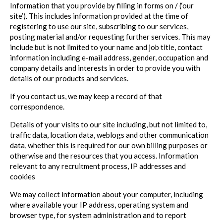
Information that you provide by filling in forms on / (‘our
site’). This includes information provided at the time of
registering to use our site, subscribing to our services,
posting material and/or requesting further services. This may
include but is not limited to your name and job title, contact
information including e-mail address, gender, occupation and
company details and interests in order to provide you with
details of our products and services.
If you contact us, we may keep a record of that
correspondence.
Details of your visits to our site including, but not limited to,
traffic data, location data, weblogs and other communication
data, whether this is required for our own billing purposes or
otherwise and the resources that you access. Information
relevant to any recruitment process, IP addresses and
cookies
We may collect information about your computer, including
where available your IP address, operating system and
browser type, for system administration and to report