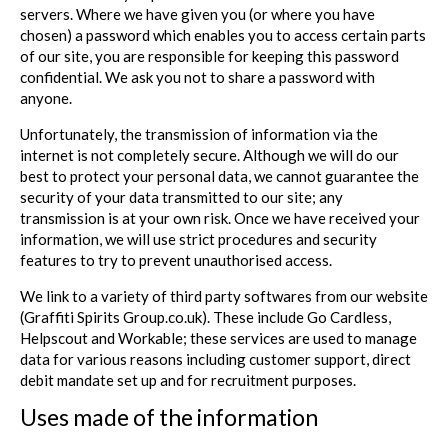
servers. Where we have given you (or where you have
chosen) a password which enables you to access certain parts
of our site, you are responsible for keeping this password
confidential. We ask you not to share a password with
anyone.
Unfortunately, the transmission of information via the
internet is not completely secure. Although we will do our
best to protect your personal data, we cannot guarantee the
security of your data transmitted to our site; any
transmission is at your own risk. Once we have received your
information, we will use strict procedures and security
features to try to prevent unauthorised access.
We link to a variety of third party softwares from our website
(Graffiti Spirits Group.co.uk). These include Go Cardless,
Helpscout and Workable; these services are used to manage
data for various reasons including customer support, direct
debit mandate set up and for recruitment purposes.
Uses made of the information