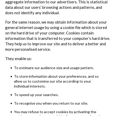
aggregate information to our advertisers. This is statistical
data about our users’ browsing actions and patterns, and
does not identify any individual.
For the same reason, we may obtain information about your
general internet usage by using a cookie file which is stored
on the hard drive of your computer. Cookies contain
information that is transferred to your computer’s hard drive.
They help us to improve our site and to deliver a better and
more personalised service.
They enable us:
To estimate our audience size and usage pattern.
To store information about your preferences, and so
allow us to customise our site according to your
individual interests.
To speed up your searches.
To recognise you when you return to our site.
You may refuse to accept cookies by activating the