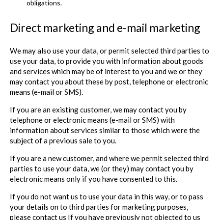
obligations.
Direct marketing and e-mail marketing
We may also use your data, or permit selected third parties to
use your data, to provide you with information about goods
and services which may be of interest to you and we or they
may contact you about these by post, telephone or electronic
means (e-mail or SMS).
If you are an existing customer, we may contact you by
telephone or electronic means (e-mail or SMS) with
information about services similar to those which were the
subject of a previous sale to you.
If you are a new customer, and where we permit selected third
parties to use your data, we (or they) may contact you by
electronic means only if you have consented to this.
If you do not want us to use your data in this way, or to pass
your details on to third parties for marketing purposes,
please contact us If you have previously not objected to us