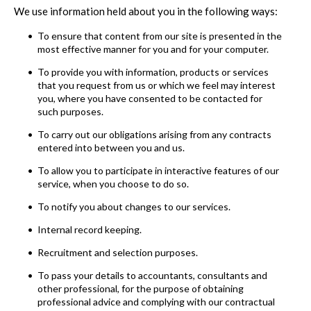
We use information held about you in the following ways:
To ensure that content from our site is presented in the
most effective manner for you and for your computer.
To provide you with information, products or services
that you request from us or which we feel may interest
you, where you have consented to be contacted for
such purposes.
To carry out our obligations arising from any contracts
entered into between you and us.
To allow you to participate in interactive features of our
service, when you choose to do so.
To notify you about changes to our services.
Internal record keeping.
Recruitment and selection purposes.
To pass your details to accountants, consultants and
other professional, for the purpose of obtaining
professional advice and complying with our contractual