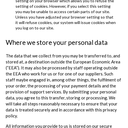
setting on your browser which allows you to refuse the
setting of cookies. However, if you select this setting
you may be unable to access certain parts of our site.
Unless you have adjusted your browser setting so that
it will refuse cookies, our system will issue cookies when
you log on to our site.
Where we store your personal data
The data that we collect from you may be transferred to, and
stored at, a destination outside the European Economic Area
(“EEA”). It may also be processed by staff operating outside
the EEA who work for us or for one of our suppliers. Such
staff maybe engaged in, among other things, the fulfilment of
your order, the processing of your payment details and the
provision of support services. By submitting your personal
data, you agree to this transfer, storing or processing. We
will take all steps reasonably necessary to ensure that your
data is treated securely and in accordance with this privacy
policy.
All information you provide to us is stored on our secure