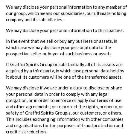
We may disclose your personal information to any member of
our group, which means our subsidiaries, our ultimate holding
company and its subsidiaries.
We may disclose your personal information to third parties:
In the event that we sell or buy any business or assets, in
which case we may disclose your personal data to the
prospective seller or buyer of such business or assets.
If Graffiti Spirits Group or substantially all of its assets are
acquired by a third party, in which case personal data held by
it about its customers will be one of the transferred assets.
We may disclose if we are under a duty to disclose or share
your personal data in order to comply with any legal
obligation, or in order to enforce or apply our terms of use
and other agreements; or to protect the rights, property, or
safety of Graffiti Spirits Group.’s, our customers, or others.
This includes exchanging information with other companies
and organisations for the purposes of fraud protection and
credit risk reduction.