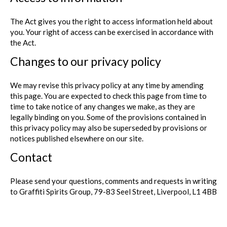
The Act gives you the right to access information held about
you. Your right of access can be exercised in accordance with
the Act.
Changes to our privacy policy
We may revise this privacy policy at any time by amending
this page. You are expected to check this page from time to
time to take notice of any changes we make, as they are
legally binding on you. Some of the provisions contained in
this privacy policy may also be superseded by provisions or
notices published elsewhere on our site.
Contact
Please send your questions, comments and requests in writing
to Graffiti Spirits Group, 79-83 Seel Street, Liverpool, L1 4BB