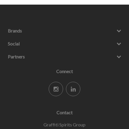
Brands
Social
Partners
Connect
Contact
Graffiti Spirits Group