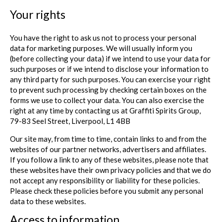
Your rights
You have the right to ask us not to process your personal
data for marketing purposes. We will usually inform you
(before collecting your data) if we intend to use your data for
such purposes or if we intend to disclose your information to
any third party for such purposes. You can exercise your right
to prevent such processing by checking certain boxes on the
forms we use to collect your data. You can also exercise the
right at any time by contacting us at Graffiti Spirits Group,
79-83 Seel Street, Liverpool, L1 4BB
Our site may, from time to time, contain links to and from the
websites of our partner networks, advertisers and affiliates.
If you follow a link to any of these websites, please note that
these websites have their own privacy policies and that we do
not accept any responsibility or liability for these policies.
Please check these policies before you submit any personal
data to these websites.
Access to information