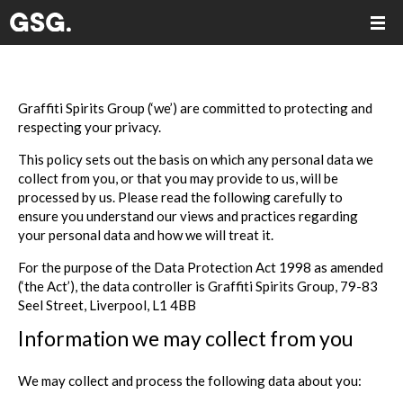
Graffiti Spirits Group (‘we’) are committed to protecting and
respecting your privacy.
This policy sets out the basis on which any personal data we
collect from you, or that you may provide to us, will be
processed by us. Please read the following carefully to
ensure you understand our views and practices regarding
your personal data and how we will treat it.
For the purpose of the Data Protection Act 1998 as amended
(‘the Act’), the data controller is Graffiti Spirits Group, 79-83
Seel Street, Liverpool, L1 4BB
Information we may collect from you
We may collect and process the following data about you: