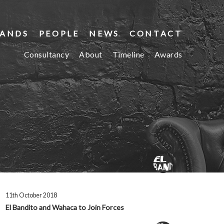
ANDS
PEOPLE
NEWS
CONTACT
Consultancy
About
Timeline
Awards
11th October 2018
El Bandito and Wahaca to Join Forces