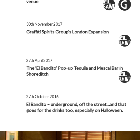
venue
30th November 2017
Graffiti Spirits Group’s London Expansion
27th April 2017
The ‘El Bandito’ Pop-up Tequila and Mescal Bar in
Shoreditch
27th October 2016
El Bandito – underground, off the street…and that
goes for the drinks too, especially on Halloween.