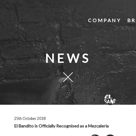
COMPANY
BR
NEWS
25th October 2018
El Bandito is Officially Recognised as a Mezcaleria