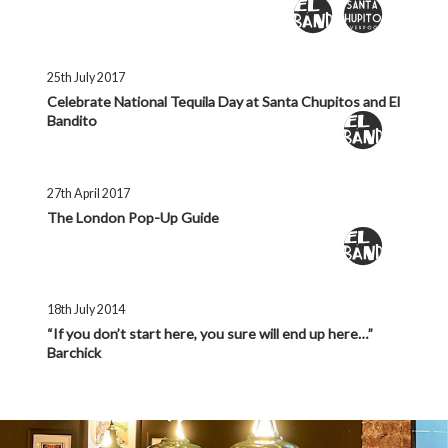
25th July 2017
Celebrate National Tequila Day at Santa Chupitos and El
Bandito
27th April 2017
The London Pop-Up Guide
18th July 2014
“If you don’t start here, you sure will end up here…”
Barchick