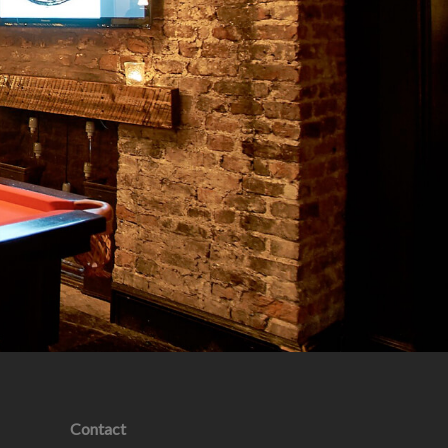
Contact