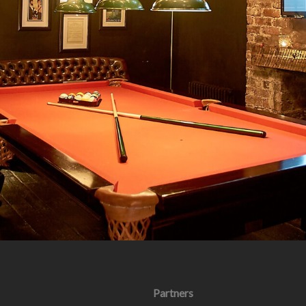
Partners