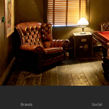
Brands
Social