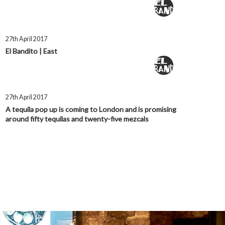
27th April 2017
El Bandito | East
27th April 2017
A tequila pop up is coming to London and is promising
around fifty tequilas and twenty-five mezcals