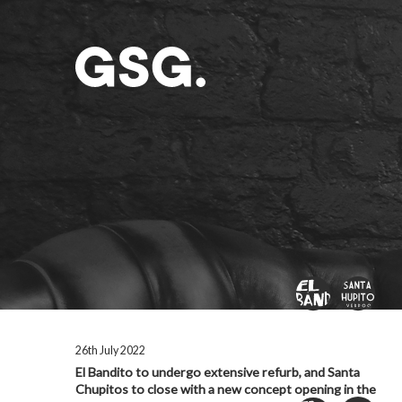
26th July 2022
El Bandito to undergo extensive refurb, and Santa
Chupitos to close with a new concept opening in the