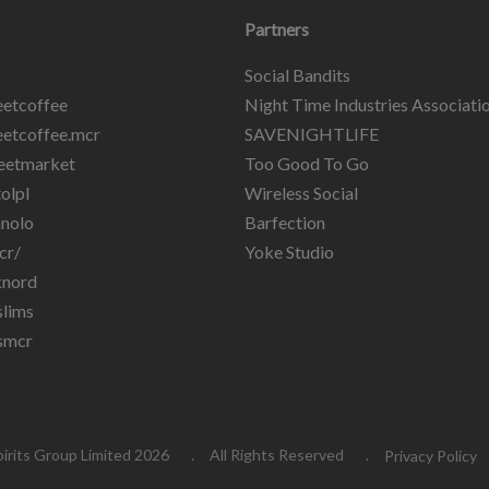
Partners
Social Bandits
etcoffee
Night Time Industries Associati
etcoffee.mcr
SAVENIGHTLIFE
eetmarket
Too Good To Go
olpl
Wireless Social
nolo
Barfection
cr/
Yoke Studio
knord
lims
smcr
pirits Group Limited 2026
All Rights Reserved
Privacy Policy