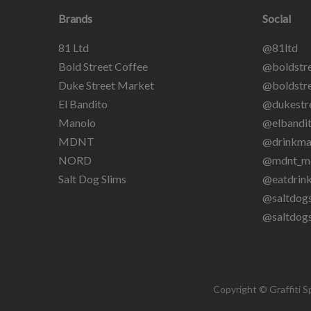
Brands
Social
81 Ltd
@81ltd
Bold Street Coffee
@boldstre
Duke Street Market
@boldstre
El Bandito
@dukestr
Manolo
@elbandit
MDNT
@drinkma
NORD
@mdnt_m
Salt Dog Slims
@eatdrin
@saltdogs
@saltdog
Copyright © Graffiti S