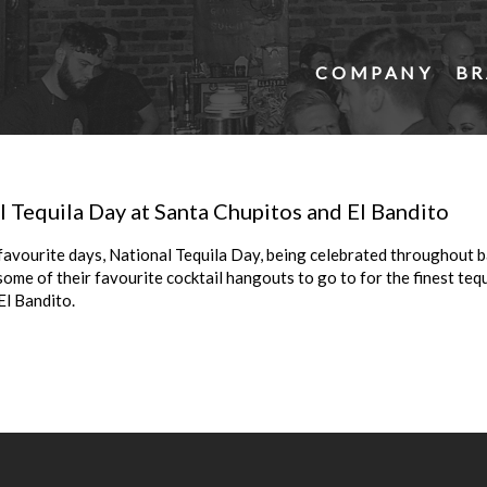
COMPANY
BR
 Tequila Day at Santa Chupitos and El Bandito
favourite days, National Tequila Day, being celebrated throughout 
me of their favourite cocktail hangouts to go to for the finest tequi
El Bandito.