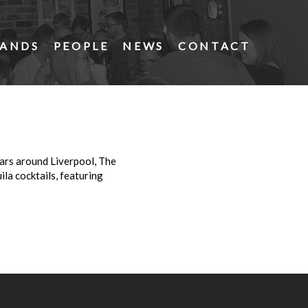
ANDS
PEOPLE
NEWS
CONTACT
bars around Liverpool, The
la cocktails, featuring