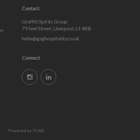
Contact
Graffiti Spirits Group
79 Seel Street, Liverpool, L1 4BB
on
hello@gsghospitality.co.uk
Connect
Powered by YOKE