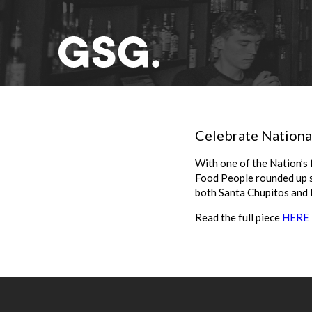
Celebrate National
With one of the Nation’s 
Food People rounded up so
both Santa Chupitos and 
Read the full piece
HERE