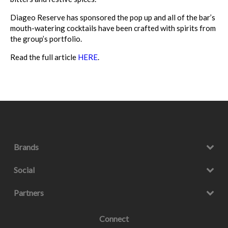
Diageo Reserve has sponsored the pop up and all of the bar’s
mouth-watering cocktails have been crafted with spirits from
the group’s portfolio.
Read the full article
HERE
.
Brands
Social
Partners
Connect