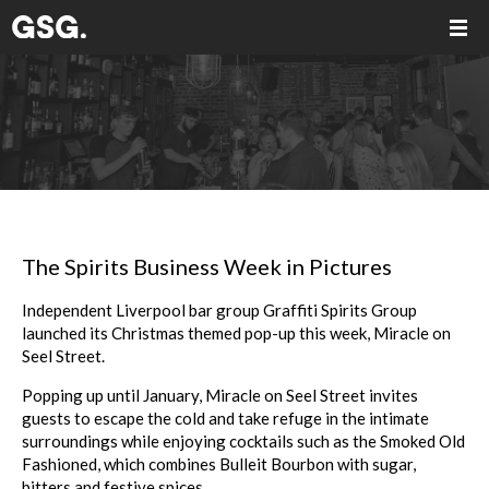
The Spirits Business Week in Pictures
Independent Liverpool bar group Graffiti Spirits Group
launched its Christmas themed pop-up this week, Miracle on
Seel Street.
Popping up until January, Miracle on Seel Street invites
guests to escape the cold and take refuge in the intimate
surroundings while enjoying cocktails such as the Smoked Old
Fashioned, which combines Bulleit Bourbon with sugar,
bitters and festive spices.