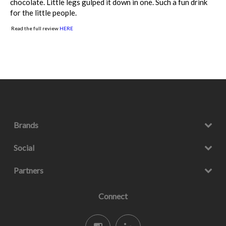
chocolate. Little legs gulped it down in one. Such a fun drink
for the little people.
Read the full review
HERE
Brands
Social
Partners
Connect