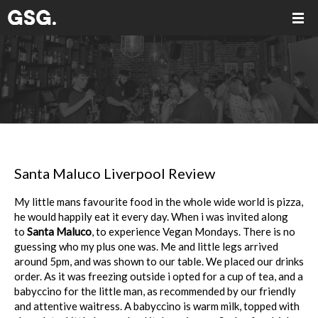
Santa Maluco Liverpool Review
My little mans favourite food in the whole wide world is pizza,
he would happily eat it every day. When i was invited along
to
Santa Maluco
, to experience Vegan Mondays. There is no
guessing who my plus one was. Me and little legs arrived
around 5pm, and was shown to our table. We placed our drinks
order. As it was freezing outside i opted for a cup of tea, and a
babyccino for the little man, as recommended by our friendly
and attentive waitress. A babyccino is warm milk, topped with