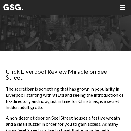
Click Liverpool Review Miracle on Seel
Street
The secret bar is something that has grown in popularity in
Liverpool, starting with 81Ltd and seeing the introduction of
Ex-directory and now, just in time for Christmas, is a secret
hidden adult grotto.
A non-descript door on Seel Street houses a festive wreath
and a small buzzer in order for you to gain access. As many
know, Seel Street is a lively street that is popular with