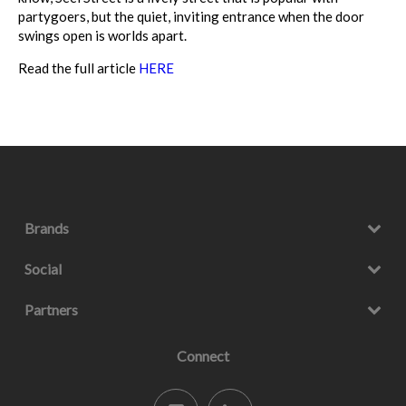
partygoers, but the quiet, inviting entrance when the door
swings open is worlds apart.
Read the full article
HERE
Brands
Social
Partners
Connect