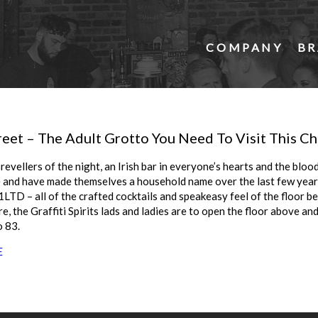
COMPANY
BR
reet – The Adult Grotto You Need To Visit This C
revellers of the night, an Irish bar in everyone’s hearts and the bloo
e and have made themselves a household name over the last few years
 81LTD – all of the crafted cocktails and speakeasy feel of the floor be
re, the Graffiti Spirits lads and ladies are to open the floor above and
 83.
E