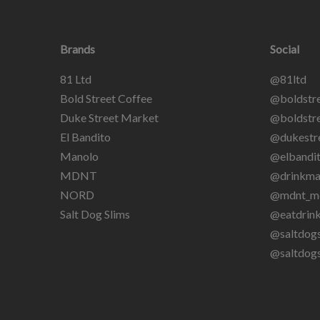
Brands
Social
81 Ltd
@81ltd
Bold Street Coffee
@boldstre
Duke Street Market
@boldstre
El Bandito
@dukestr
Manolo
@elbandit
MDNT
@drinkma
NORD
@mdnt_m
Salt Dog Slims
@eatdrin
@saltdogs
@saltdog