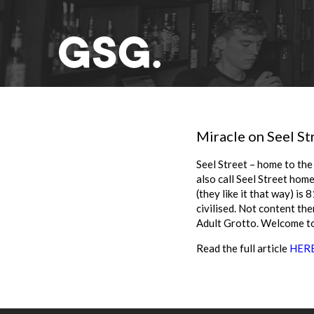
Miracle on Seel St
Seel Street – home to the 
also call Seel Street hom
(they like it that way) is
civilised. Not content the
Adult Grotto. Welcome to
Read the full article
HER