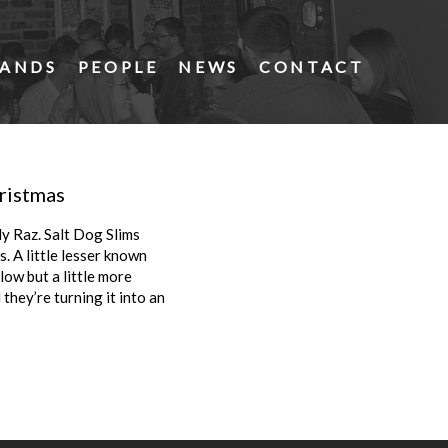
ANDS
PEOPLE
NEWS
CONTACT
hristmas
dy Raz. Salt Dog Slims
. A little lesser known
low but a little more
 they’re turning it into an