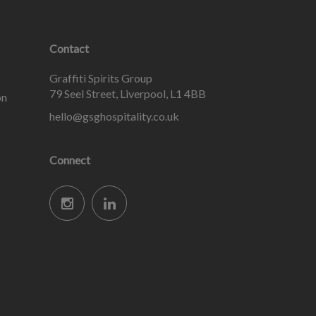
Contact
Graffiti Spirits Group
79 Seel Street, Liverpool, L1 4BB
on
hello@gsghospitality.co.uk
Connect