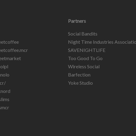
Partners
Social Bandits
etcoffee
Night Time Industries Associati
etcoffee.mcr
SAVENIGHTLIFE
eetmarket
Too Good To Go
olpl
Wireless Social
nolo
Barfection
cr/
Yoke Studio
knord
lims
smcr