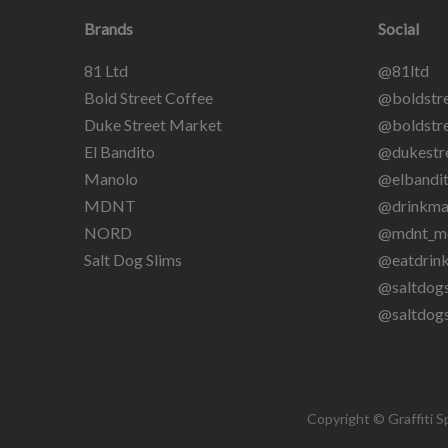
Brands
Social
81 Ltd
@81ltd
Bold Street Coffee
@boldstre
Duke Street Market
@boldstre
El Bandito
@dukestr
Manolo
@elbandit
MDNT
@drinkma
NORD
@mdnt_m
Salt Dog Slims
@eatdrin
@saltdogs
@saltdog
Copyright © Graffiti S