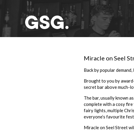
Miracle on Seel St
Back by popular demand, M
Brought to you by award-
secret bar above much-lo
The bar, usually known as
complete with a cosy fire
fairy lights, multiple Chr
everyone’s favourite festi
Miracle on Seel Street wil