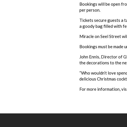
Bookings will be open fro
per person.
Tickets secure guests a t
a goody bag filled with fe
Miracle on Seel Street wi
Bookings must be made unti
John Ennis, Director of G
the decorations to the nex
“Who wouldn’t love spend
delicious Christmas cockt
For more information, vis