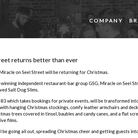
COMPANY
BR
reet returns better than ever
iracle on Seel Street will be returning for Christmas.
winning independent restaurant-bar group GSG, Miracle on Seel Stre
ved Salt Dog Slims.
 83 which takes bookings for private events, will be transformed in
 with hanging Christmas stockings, comfy leather armchairs and dec
istmas trees covered in tinsel, baubles and candy canes, and a flat s
ve films.
l be going all out, spreading Christmas cheer and getting guests into 