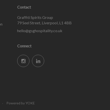
Contact
Graffiti Spirits Group
79 Seel Street, Liverpool, L1 4BB
on
hello@gsghospitality.co.uk
Connect
Powered by YOKE