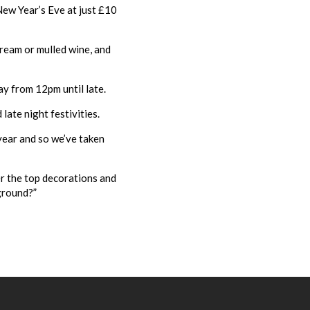
New Year’s Eve at just £10
cream or mulled wine, and
ay from 12pm until late.
late night festivities.
 year and so we’ve taken
r the top decorations and
kground?”