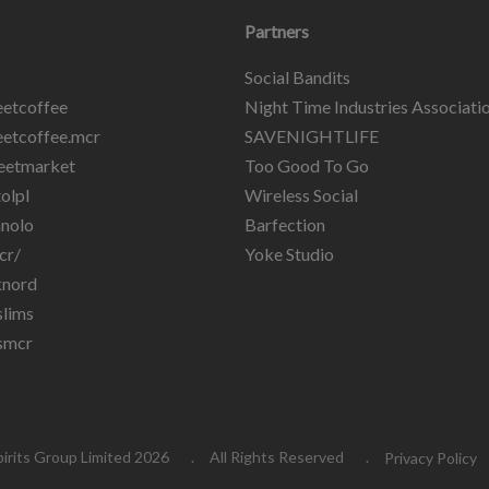
Partners
Social Bandits
etcoffee
Night Time Industries Associati
etcoffee.mcr
SAVENIGHTLIFE
eetmarket
Too Good To Go
olpl
Wireless Social
nolo
Barfection
cr/
Yoke Studio
knord
lims
smcr
pirits Group Limited 2026
All Rights Reserved
Privacy Policy