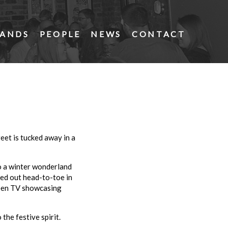
ANDS
PEOPLE
NEWS
CONTACT
et is tucked away in a
to a winter wonderland
ked out head-to-toe in
creen TV showcasing
the festive spirit.