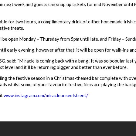
m next week and guests can snap up tickets for mid November until 
able for two hours, a complimentary drink of either homemade Irish 
stive treats.
ll be open Monday – Thursday from 5pm until late, and Friday – Sund
l early evening, however after that, it will be open for walk-ins and 
SG, said: “Miracle is coming back with a bang! It was so popular last
t level and it’ll be returning bigger and better than ever before.
ing the festive season in a Christmas-themed bar complete with ove
ails whilst some of your favourite festive films are playing the bac
it
www.instagram.com/
miracleonseelstreet/