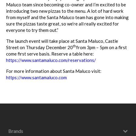
Maluco team since becoming co-owner and I’m excited to be
introducing two new pizzas to the menu. A lot of hard work
from myself and the Santa Maluco team has gone into making
sure the pizzas taste great, so we’re all really excited for
everyone to try them out.”
The launch event will take place at Santa Maluco, Castle
th
Street on Thursday December 20
from 3pm – 5pm on a first
come first serve basis. Reserve a table here:
https://www.santamaluco.com/reservations/
For more information about Santa Maluco visit:
https://www.santamaluco.com
Brands