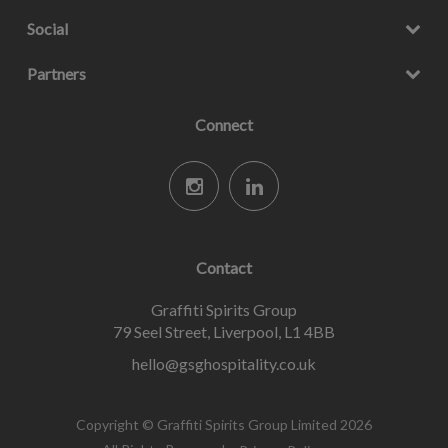
Social
Partners
Connect
Contact
Graffiti Spirits Group
79 Seel Street, Liverpool, L1 4BB
hello@gsghospitality.co.uk
Copyright © Graffiti Spirits Group Limited 2026