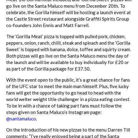
go live on the Santa Maluco menu from December 20th. To
celebrate, the Gorilla himself will be hosting a launch event at
the Castle Street restaurant alongside Graffiti Spirits Group
co-founders John Ennis and Matt Farrell.
The ‘Gorilla Meat’ pizza is topped with pulled pork, chicken,
peppers, onion, ranch, chilli, steak and spinach and the ‘Gorilla
Sweet’ is topped with banana, dolce, toffee and squirty cream.
Both pizzas will go live on the Santa Maluco menu the day of
the launch and will be available to buy individually for £20 or
as part of the Gorilla package for £37.50.
With the event open to the public, it’s a great chance for fans
of the UFC star to meet the main man himself. Plus, five lucky
fans will get the opportunity to go head to head with the
world welter weight title challenger in a pizza eating contest.
To be in with a chance of taking part fans must follow the
steps given on Santa Maluco’s Instagram page:
@santamaluco
.
On the introduction of his new pizzas to the menu Darren Till
comments: “I’ve really enjoyed being a part of the Santa