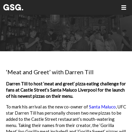
‘Meat and Greet’ with Darren Till
Darren Till to host ‘meat and greet’ pizza eating challenge for
fans at Castle Street’s Santa Maluco Liverpool for the launch
of his newest pizzas on their menu.
To mark his arrival as the new co-owner of
Santa Maluco
, UFC
star Darren Till has personally chosen two new pizzas to be
added to the Castle Street restaurant’s mouth-watering
menu. Taking their names from their creator, the ‘Gorilla
Meat’ (no Gorilla meat included) and ‘Gorilla Sweet’ pizzas will