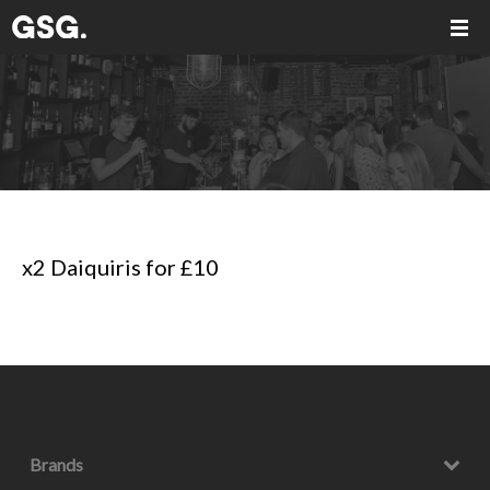
x2 Daiquiris for £10
Brands