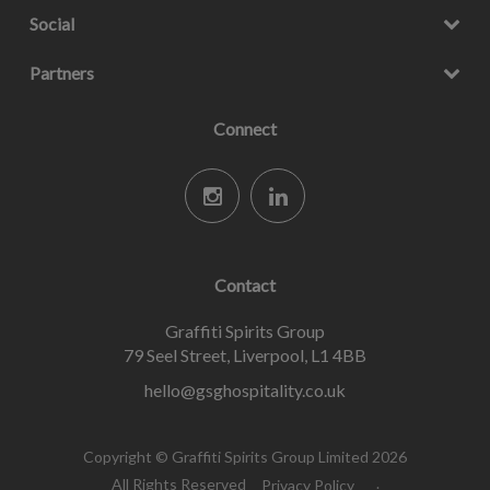
Social
Partners
Connect
Contact
Graffiti Spirits Group
79 Seel Street, Liverpool, L1 4BB
hello@gsghospitality.co.uk
Copyright © Graffiti Spirits Group Limited 2026
All Rights Reserved
Privacy Policy