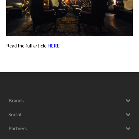
Read the full article
HERE
Brands
Social
Partners