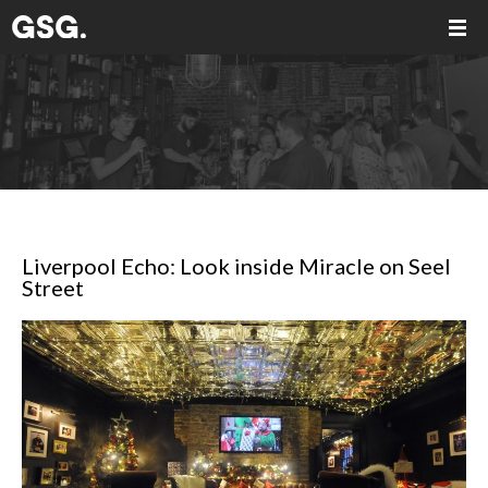
Liverpool Echo: Look inside Miracle on Seel
Street