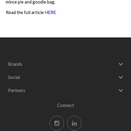
mince pie and goodie bag.
Read the full article
HERE
Brands
Social
Partners
Connect