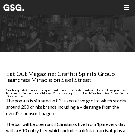
Eat Out Magazine: Graffiti Spirits Group
launches Miracle on Seel Street
Graffiti Spirits Group, an independent operator of restaurants and bars in Liverpool, has
launched an indoor, cocktail-based Christmas pop up dubbed Miracle on Seel Street in the
city’s centre.
The pop-up is situated in 83, a secretive grotto which stocks
around 200 drinks brands including a vide range from the
event’s sponsor, Diageo.
The bar will be open until Christmas Eve from 1pm every day
with a £10 entry free which includes a drink on arrival, plus a