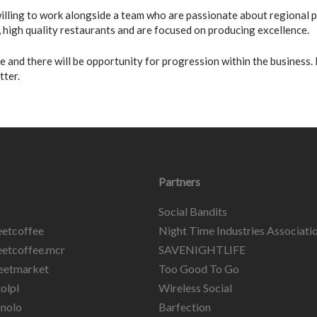
 willing to work alongside a team who are passionate about regional
high quality restaurants and are focused on producing excellence.
ble and there will be opportunity for progression within the business.
tter.
Partners
Social Bandits
etcoffee
Night Time Industries Associati
etcoffee.mcr
SAVENIGHTLIFE
eetmarket
Too Good To Go
olpl
Wireless Social
nolo
Barfection