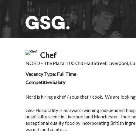
Chef
NORD
- The Plaza, 100 Old Hall Street, Liverpool, L
Vacancy Type: Full Time
Competitive Salary
Nord is hiring a chef / sous chef / cook.
We are looking 
GSG Hospitality is an award-winning independent hospit
hospitality scene in Liverpool and Manchester. Their new
exceptional quality food by incorporating British ingre
warmth and comfort.