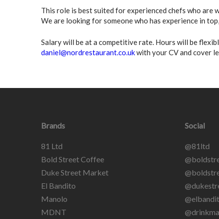
This role is best suited for experienced chefs who are
We are looking for someone who has experience in top, 
Salary will be at a competitive rate. Hours will be flexi
daniel@nordrestaurant.co.uk
with your CV and cover le
Brands
Social
81 Ltd
@81ltd
Bold Street Coffee
@boldstre
Duke Street Market
@boldstre
El Bandito
@dukestr
Manolo
@elbandit
MDNT
@drinkma