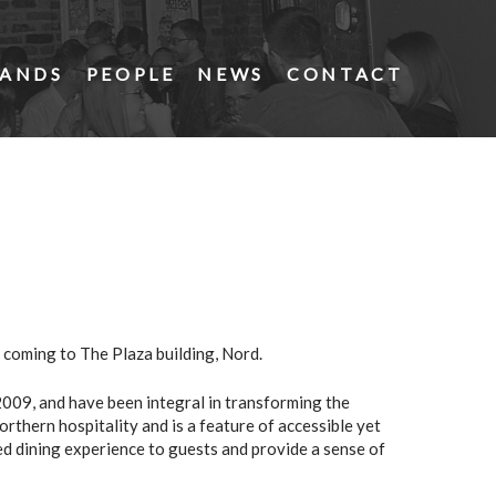
ANDS
PEOPLE
NEWS
CONTACT
 coming to The Plaza building, Nord.
009, and have been integral in transforming the
orthern hospitality and is a feature of accessible yet
xed dining experience to guests and provide a sense of