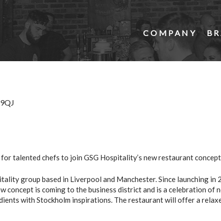
COMPANY
BR
3 9QJ
for talented chefs to join GSG Hospitality’s new restaurant concept
ality group based in Liverpool and Manchester. Since launching in 2
 concept is coming to the business district and is a celebration of n
dients with Stockholm inspirations. The restaurant will offer a rela