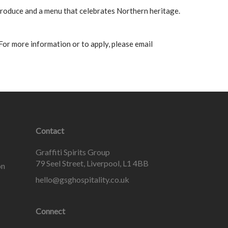
 produce and a menu that celebrates Northern heritage.
 For more information or to apply, please email
Contact
Graffiti Spirits Group
79 Seel Street, Liverpool, L1 4BB
on
hello@gsghospitality.co.uk
Connect