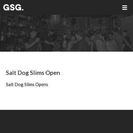
Salt Dog Slims Open
Salt Dog Slims Opens