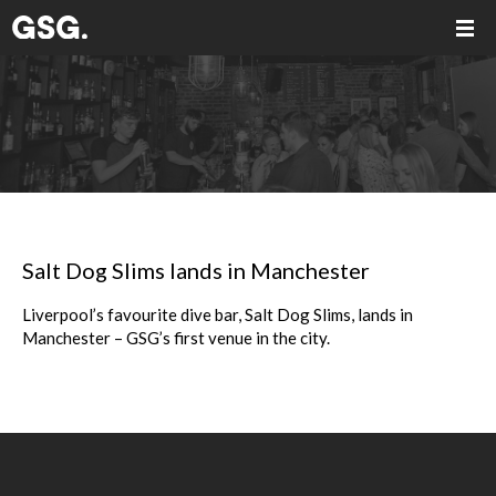
Salt Dog Slims lands in Manchester
Liverpool’s favourite dive bar, Salt Dog Slims, lands in
Manchester – GSG’s first venue in the city.