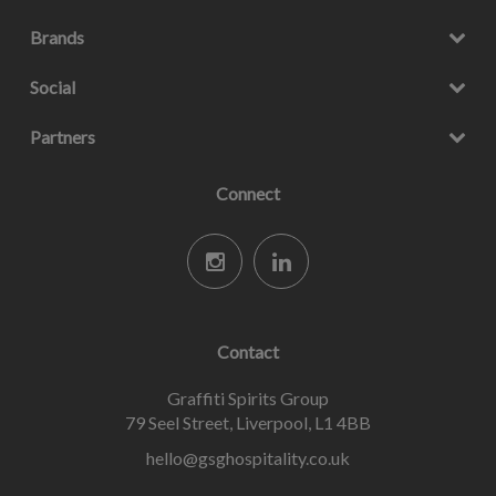
Brands
Social
Partners
Connect
Contact
Graffiti Spirits Group
79 Seel Street, Liverpool, L1 4BB
hello@gsghospitality.co.uk