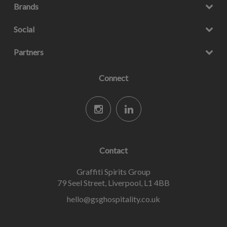
Brands
Social
Partners
Connect
Contact
Graffiti Spirits Group
79 Seel Street, Liverpool, L1 4BB
hello@gsghospitality.co.uk