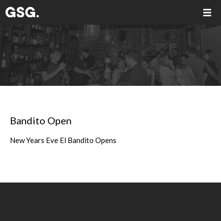
Bandito Open
New Years Eve El Bandito Opens