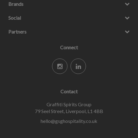
Brands
Social
Partners
Connect
Contact
Graffiti Spirits Group
79 Seel Street, Liverpool, L1 4BB
hello@gsghospitality.co.uk