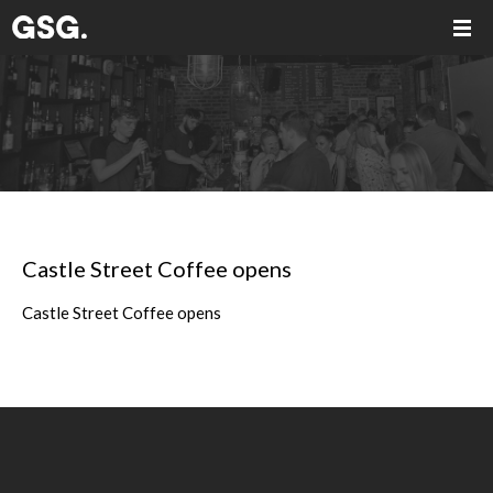
Castle Street Coffee opens
Castle Street Coffee opens