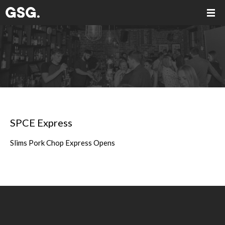
SPCE Express
Slims Pork Chop Express Opens