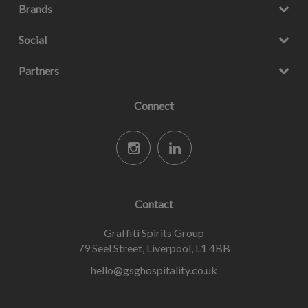
Brands
Social
Partners
Connect
Contact
Graffiti Spirits Group
79 Seel Street, Liverpool, L1 4BB
hello@gsghospitality.co.uk