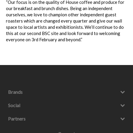
“Our focus is on the quality of House coffee and produce for
our breakfast and brunch dishes. Being an independent
ourselves, we love to champion other independent guest
roasters which are changed every quarter and give our wall
space to local artists and exhibitionists. We’ll continue to do
this at our second BSC site and look forward to welcoming
everyone on 3rd February and beyond.”
Brands
Social
Partners