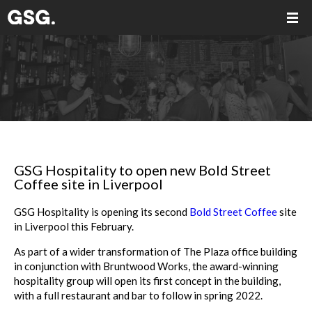
GSG Hospitality to open new Bold Street
Coffee site in Liverpool
GSG Hospitality is opening its second
Bold Street Coffee
site
in Liverpool this February.
As part of a wider transformation of The Plaza office building
in conjunction with Bruntwood Works, the award-winning
hospitality group will open its first concept in the building,
with a full restaurant and bar to follow in spring 2022.