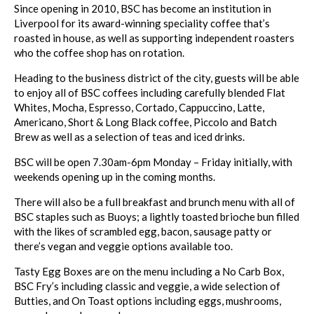
Since opening in 2010, BSC has become an institution in
Liverpool for its award-winning speciality coffee that’s
roasted in house, as well as supporting independent roasters
who the coffee shop has on rotation.
Heading to the business district of the city, guests will be able
to enjoy all of BSC coffees including carefully blended Flat
Whites, Mocha, Espresso, Cortado, Cappuccino, Latte,
Americano, Short & Long Black coffee, Piccolo and Batch
Brew as well as a selection of teas and iced drinks.
BSC will be open 7.30am-6pm Monday – Friday initially, with
weekends opening up in the coming months.
There will also be a full breakfast and brunch menu with all of
BSC staples such as Buoys; a lightly toasted brioche bun filled
with the likes of scrambled egg, bacon, sausage patty or
there’s vegan and veggie options available too.
Tasty Egg Boxes are on the menu including a No Carb Box,
BSC Fry’s including classic and veggie, a wide selection of
Butties, and On Toast options including eggs, mushrooms,