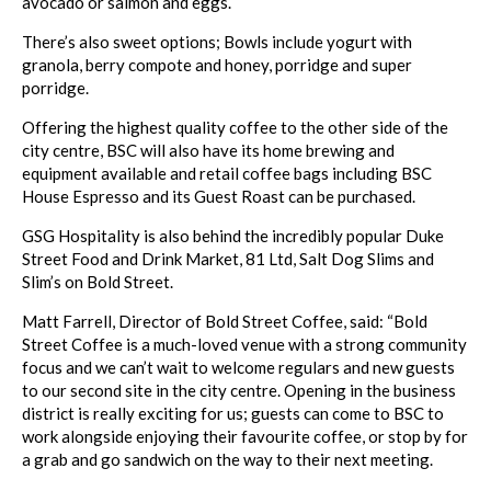
avocado or salmon and eggs.
There’s also sweet options; Bowls include yogurt with
granola, berry compote and honey, porridge and super
porridge.
Offering the highest quality coffee to the other side of the
city centre, BSC will also have its home brewing and
equipment available and retail coffee bags including BSC
House Espresso and its Guest Roast can be purchased.
GSG Hospitality is also behind the incredibly popular Duke
Street Food and Drink Market, 81 Ltd, Salt Dog Slims and
Slim’s on Bold Street.
Matt Farrell, Director of Bold Street Coffee, said: “Bold
Street Coffee is a much-loved venue with a strong community
focus and we can’t wait to welcome regulars and new guests
to our second site in the city centre. Opening in the business
district is really exciting for us; guests can come to BSC to
work alongside enjoying their favourite coffee, or stop by for
a grab and go sandwich on the way to their next meeting.