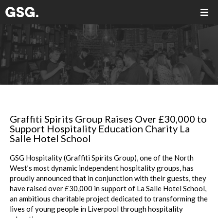
Graffiti Spirits Group Raises Over £30,000 to
Support Hospitality Education Charity La
Salle Hotel School
GSG Hospitality (Graffiti Spirits Group), one of the North
West’s most dynamic independent hospitality groups, has
proudly announced that in conjunction with their guests, they
have raised over £30,000 in support of La Salle Hotel School,
an ambitious charitable project dedicated to transforming the
lives of young people in Liverpool through hospitality