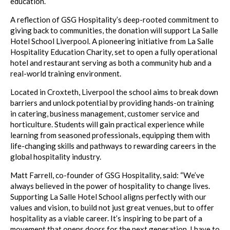
education.
A reflection of GSG Hospitality’s deep-rooted commitment to
giving back to communities, the donation will support La Salle
Hotel School Liverpool. A pioneering initiative from La Salle
Hospitality Education Charity, set to open a fully operational
hotel and restaurant serving as both a community hub and a
real-world training environment.
Located in Croxteth, Liverpool the school aims to break down
barriers and unlock potential by providing hands-on training
in catering, business management, customer service and
horticulture. Students will gain practical experience while
learning from seasoned professionals, equipping them with
life-changing skills and pathways to rewarding careers in the
global hospitality industry.
Matt Farrell, co-founder of GSG Hospitality, said: “We’ve
always believed in the power of hospitality to change lives.
Supporting La Salle Hotel School aligns perfectly with our
values and vision, to build not just great venues, but to offer
hospitality as a viable career. It’s inspiring to be part of a
movement that opens doors for the next generation. I have to