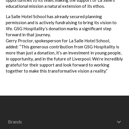
opportunities to its team, making the support of La Salle’s
educational mission a natural extension of its ethos.
La Salle Hotel School has already secured planning
permission and is actively fundraising to bring its vision to
life. GSG Hospitality’s donation marks a significant step
forward in that journey.
Gerry Proctor, spokesperson for La Salle Hotel School,
added: “This generous contribution from GSG Hospitality is
more than just a donation, it’s an investment in young people,
in opportunity, and in the future of Liverpool. We’re incredibly
grateful for their support and look forward to working
together to make this transformative vision a reality.”
Brands