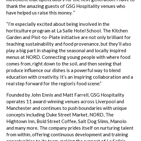
thank the amazing guests of GSG Hospitality venues who
have helped us raise this money. ”
“I’m especially excited about being involved in the
horticulture program at La Salle Hotel School. The Kitchen
Garden and Plot-to-Plate initiative are not only brilliant for
teaching sustainability and food provenance, but they’ll also
play a big part in shaping the seasonal and locally inspired
menus at NORD. Connecting young people with where food
comes from, right down to the soil, and then seeing that
produce influence our dishes is a powerful way to blend
education with creativity. It’s an inspiring collaboration and a
real step forward for the region’s food scene.”
Founded by John Ennis and Matt Farrell, GSG Hospitality
operates 11 award-winning venues across Liverpool and
Manchester and continues to push boundaries with unique
concepts including Duke Street Market, NORD, The
Hightown Inn, Bold Street Coffee, Salt Dog Slims, Manolo
and many more. The company prides itself on nurturing talent
from within, offering continuous development and training