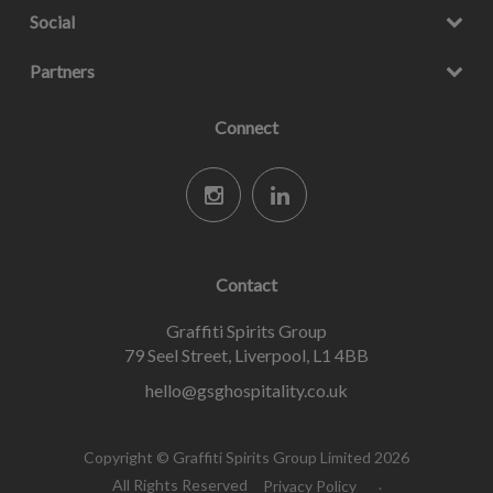
Social
Partners
Connect
Contact
Graffiti Spirits Group
79 Seel Street, Liverpool, L1 4BB
hello@gsghospitality.co.uk
Copyright © Graffiti Spirits Group Limited 2026
All Rights Reserved
Privacy Policy