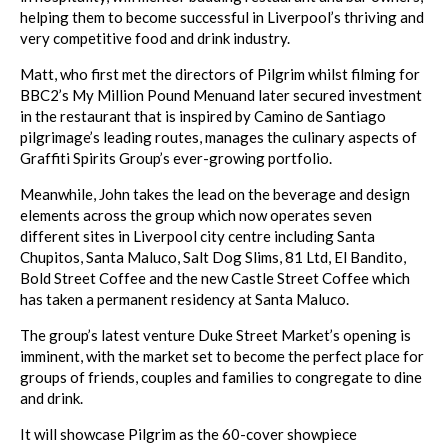
helping them to become successful in Liverpool’s thriving and
very competitive food and drink industry.
Matt, who first met the directors of Pilgrim whilst filming for
BBC2’s
My Million Pound Menu
and later secured investment
in the restaurant that is inspired by Camino de Santiago
pilgrimage’s leading routes, manages the culinary aspects of
Graffiti Spirits Group’s ever-growing portfolio.
Meanwhile, John takes the lead on the beverage and design
elements across the group which now operates seven
different sites in Liverpool city centre including Santa
Chupitos, Santa Maluco, Salt Dog Slims, 81 Ltd, El Bandito,
Bold Street Coffee and the new Castle Street Coffee which
has taken a permanent residency at Santa Maluco.
The group’s latest venture Duke Street Market’s opening is
imminent, with the market set to become the perfect place for
groups of friends, couples and families to congregate to dine
and drink.
It will showcase Pilgrim as the 60-cover showpiece