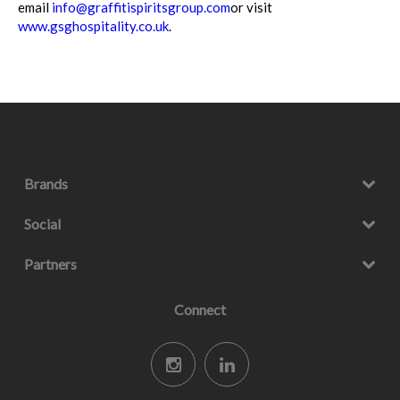
email
info@graffitispiritsgroup.com
or visit
www.gsghospitality.co.uk
.
Brands
Social
Partners
Connect