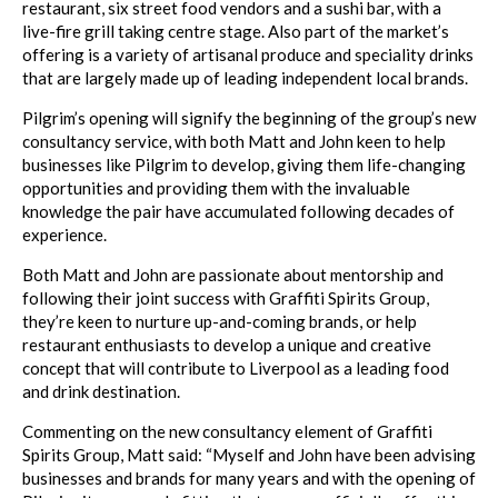
restaurant, six street food vendors and a sushi bar, with a
live-fire grill taking centre stage. Also part of the market’s
offering is a variety of artisanal produce and speciality drinks
that are largely made up of leading independent local brands.
Pilgrim’s opening will signify the beginning of the group’s new
consultancy service, with both Matt and John keen to help
businesses like Pilgrim to develop, giving them life-changing
opportunities and providing them with the invaluable
knowledge the pair have accumulated following decades of
experience.
Both Matt and John are passionate about mentorship and
following their joint success with Graffiti Spirits Group,
they’re keen to nurture up-and-coming brands, or help
restaurant enthusiasts to develop a unique and creative
concept that will contribute to Liverpool as a leading food
and drink destination.
Commenting on the new consultancy element of Graffiti
Spirits Group, Matt said: “Myself and John have been advising
businesses and brands for many years and with the opening of