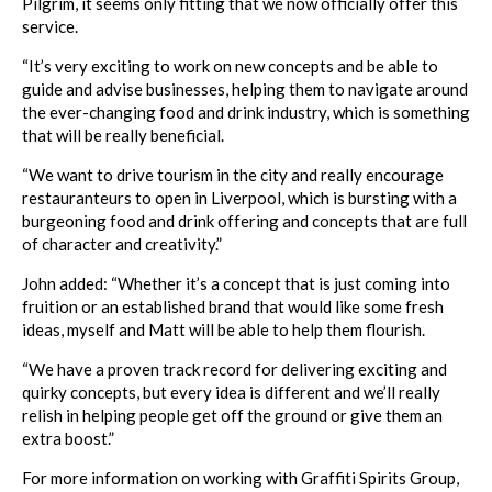
Pilgrim, it seems only fitting that we now officially offer this
service.
“It’s very exciting to work on new concepts and be able to
guide and advise businesses, helping them to navigate around
the ever-changing food and drink industry, which is something
that will be really beneficial.
“We want to drive tourism in the city and really encourage
restauranteurs to open in Liverpool, which is bursting with a
burgeoning food and drink offering and concepts that are full
of character and creativity.”
John added: “Whether it’s a concept that is just coming into
fruition or an established brand that would like some fresh
ideas, myself and Matt will be able to help them flourish.
“We have a proven track record for delivering exciting and
quirky concepts, but every idea is different and we’ll really
relish in helping people get off the ground or give them an
extra boost.”
For more information on working with Graffiti Spirits Group,