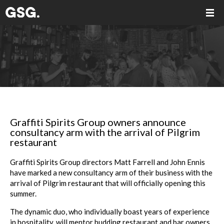
Graffiti Spirits Group owners announce
consultancy arm with the arrival of Pilgrim
restaurant
Graffiti Spirits Group directors Matt Farrell and John Ennis
have marked a new consultancy arm of their business with the
arrival of Pilgrim restaurant that will officially opening this
summer.
The dynamic duo, who individually boast years of experience
in hospitality, will mentor budding restaurant and bar owners,