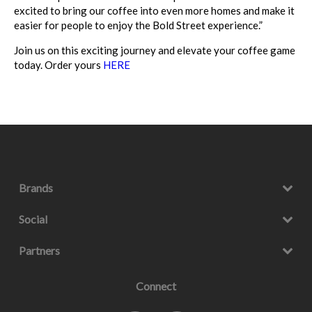
excited to bring our coffee into even more homes and make it
easier for people to enjoy the Bold Street experience.”
Join us on this exciting journey and elevate your coffee game
today. Order yours
HERE
Brands
Social
Partners
Connect