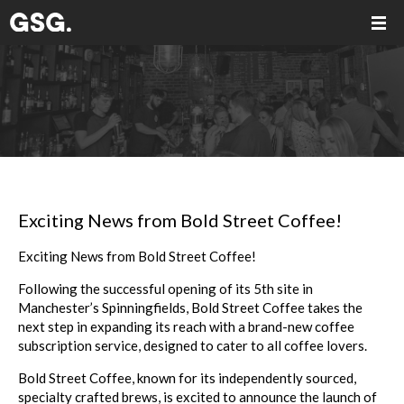
Exciting News from Bold Street Coffee!
Exciting News from Bold Street Coffee!
Following the successful opening of its 5th site in
Manchester’s Spinningfields, Bold Street Coffee takes the
next step in expanding its reach with a brand-new coffee
subscription service, designed to cater to all coffee lovers.
Bold Street Coffee, known for its independently sourced,
specialty crafted brews, is excited to announce the launch of