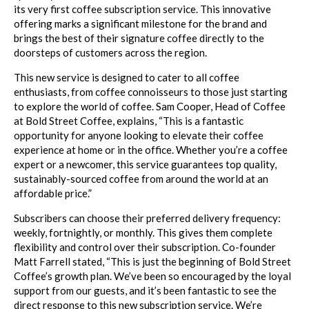
its very first coffee subscription service. This innovative
offering marks a significant milestone for the brand and
brings the best of their signature coffee directly to the
doorsteps of customers across the region.
This new service is designed to cater to all coffee
enthusiasts, from coffee connoisseurs to those just starting
to explore the world of coffee. Sam Cooper, Head of Coffee
at Bold Street Coffee, explains, “This is a fantastic
opportunity for anyone looking to elevate their coffee
experience at home or in the office. Whether you’re a coffee
expert or a newcomer, this service guarantees top quality,
sustainably-sourced coffee from around the world at an
affordable price.”
Subscribers can choose their preferred delivery frequency:
weekly, fortnightly, or monthly. This gives them complete
flexibility and control over their subscription. Co-founder
Matt Farrell stated, “This is just the beginning of Bold Street
Coffee’s growth plan. We’ve been so encouraged by the loyal
support from our guests, and it’s been fantastic to see the
direct response to this new subscription service. We’re