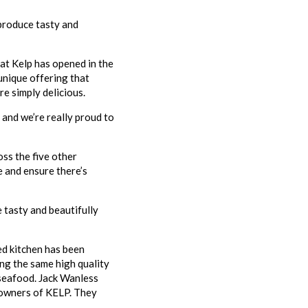
 produce tasty and
hat Kelp has opened in the
unique offering that
re simply delicious.
 and we’re really proud to
oss the five other
e and ensure there’s
 tasty and beautifully
ed kitchen has been
ing the same high quality
 seafood. Jack Wanless
 owners of KELP. They