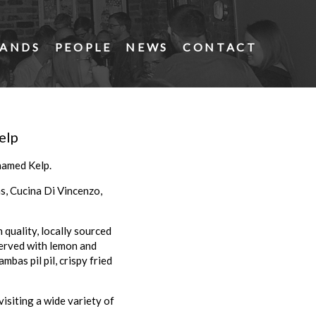
ANDS
PEOPLE
NEWS
CONTACT
elp
named Kelp.
s, Cucina Di Vincenzo,
 quality, locally sourced
served with lemon and
bas pil pil, crispy fried
visiting a wide variety of