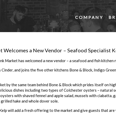
COMPANY
BR
t Welcomes a New Vendor – Seafood Specialist K
nk Market has welcomed a new vendor – a seafood and fish kitchen 
Cinder, and joins the five other kitchens Bone & Block, Indigo Green
ket by the same team behind Bone & Block which prides itself on high
delicious dishes including two types of Colchester oysters – natural 
ysters with shaved fennel and apple salad, mussels with ciabatta, gam
s, grilled hake and whole dover sole.
elp will add a fresh offering to the market and give guests that are 