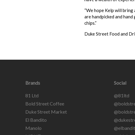
“We hope Kelp will bring 
are handpicked and hand g
chips.”
Duke Street Food and Dr
Brands
Social
81 Ltd
@81ltd
Bold Street Coffee
@boldstre
Duke Street Market
@boldstre
El Bandito
@dukestr
Manolo
@elbandit