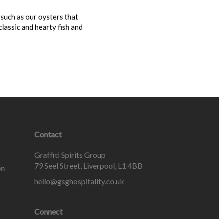
 such as our oysters that
lassic and hearty fish and
Contact
Graffiti Spirits Group
79 Seel Street, Liverpool, L1 4BB
on
hello@gsghospitality.co.uk
Connect