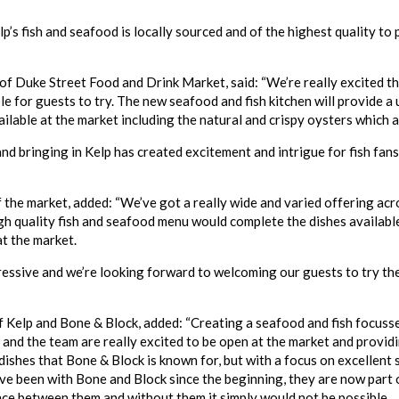
lp’s fish and seafood is locally sourced and of the highest quality to
 of Duke Street Food and Drink Market, said: “We’re really excited t
le for guests to try. The new seafood and fish kitchen will provide a 
ilable at the market including the natural and crispy oysters which a
nd bringing in Kelp has created excitement and intrigue for fish fans
f the market, added: “We’ve got a really wide and varied offering acr
high quality fish and seafood menu would complete the dishes availabl
t the market.
pressive and we’re looking forward to welcoming our guests to try the
 Kelp and Bone & Block, added: “Creating a seafood and fish focuss
 and the team are really excited to be open at the market and provid
dishes that Bone & Block is known for, but with a focus on excellent
ve been with Bone and Block since the beginning, they are now part
ce between them and without them it simply would not be possible.