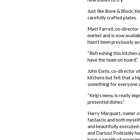
Just like Bone & Block, Ke
carefully crafted plates.
Matt Farrell, co-director
market and is now availab
hasn’t been previously ava
“Refreshing this kitchen a
have the team on board.”
John Ennis, co-director o
kitchens but felt that a 
something for everyone a
“Kelp’s menu is really im
presented dishes.”
Harry Marquart, owner of
fantastic and both myself
and beautifully executed 
and Dariusz Podsialdy ha
have a wealth of experien