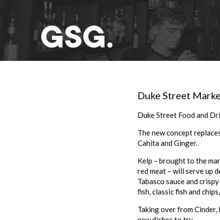
Duke Street Marke
Duke Street Food and Dri
The new concept replaces 
Cahita and Ginger.
Kelp – brought to the mar
red meat – will serve up 
Tabasco sauce and crispy o
fish, classic fish and chip
Taking over from Cinder, K
new dishes to try.