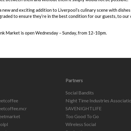
a new and exciting addition to Liverpool’s culinary scene with dishes
raded to ensure they’re in the best condition for our guests, to our c
ink Market is open Wednesday – Sunday, from 12-10pm.
Partners
Social Bandits
etcoffee
Night Time Industries Associati
etcoffee.mcr
SAVENIGHTLIFE
eetmarket
Too Good To Go
olpl
Wireless Social