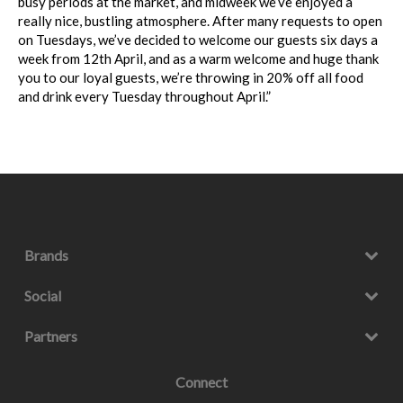
busy periods at the market, and midweek we’ve
enjoyed a
really nice, bustling atmosphere. After many requests to open
on Tuesdays,
we’ve decided to welcome our guests six days a
week from 12th April, and as a warm
welcome and huge thank
you to our loyal guests, we’re throwing in 20% off all food
and drink every Tuesday throughout April.”
Brands
Social
Partners
Connect