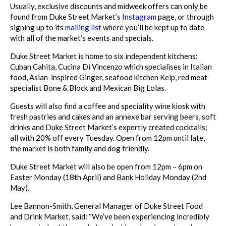
Usually, exclusive discounts and midweek offers can only be
found from Duke Street
Market’s
Instagram
page
, or through
signing up to its
mailing list
where you’ll be kept
up to date
with all of the market’s events and specials.
Duke Street Market is home to six independent kitchens;
Cuban Cahita, Cucina Di Vin
cenzo which specialises in Italian
food, Asian-inspired Ginger, seafood kitchen Kelp,
red meat
specialist Bone & Block and Mexican Big Lolas.
Guests will also find a coffee and speciality wine kiosk with
fresh pastries and cakes
and an annexe bar serving beers, soft
drinks and Duke Street Market’s expertly cre
ated cocktails;
all with 20% off every Tuesday.
Open from 12pm until late,
the market is both family and dog friendly.
Duke Street Market will also be open from 12pm – 6pm on
Easter Monday (18th April) and Bank Holiday Monday (2nd
May).
Lee Bannon-Smith, General Manager of Duke Street Food
and Drink Market, said:
“We’ve been experiencing incredibly