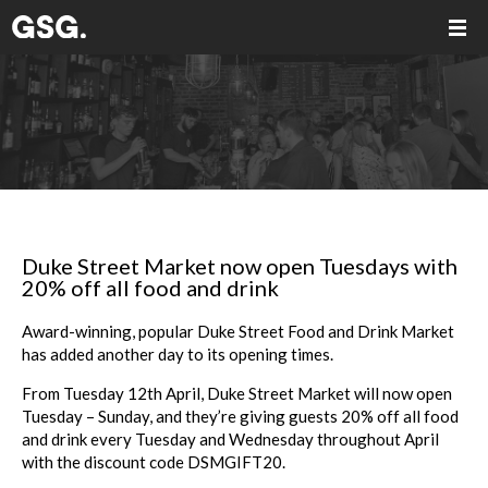
Duke Street Market now open Tuesdays with
20% off all food and drink
Award-winning, popular Duke Street Food and Drink Market
has added another day to
its opening times.
From Tuesday 12th April, Duke Street Market will now open
Tuesday – Sunday, and
they’re giving guests 20% off all food
and drink every Tuesday and Wednesday throughout April
with the discount
code
DSMGIFT20
.