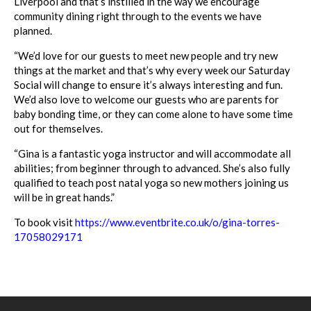
Liverpool and that’s instilled in the way we encourage
community dining right through to the
events
we have
planned.
“We’d love for our guests to meet new people and try new
things at the
market
and that’s why every week our Saturday
Social will change to ensure it’s always interesting and fun.
We’d also love to welcome our guests who are parents for
baby bonding time, or they can come alone to have some time
out for themselves.
“Gina is a fantastic yoga instructor and will accommodate all
abilities; from beginner through to advanced. She’s also fully
qualified to teach post natal yoga so new mothers joining us
will be in great hands.”
To book visit
https://www.eventbrite.
co.uk/o/gina-torres-
17058029171