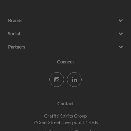
Brands
Social
Partners
Connect
Contact
Graffiti Spirits Group
79 Seel Street, Liverpool, L1 4BB