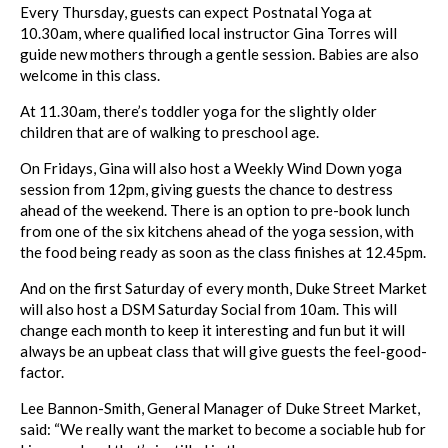
Every Thursday, guests can expect Postnatal Yoga at
10.30am, where qualified local instructor Gina Torres will
guide new mothers through a gentle session. Babies are also
welcome in this class.
At 11.30am, there’s toddler yoga for the slightly older
children that are of walking to preschool age.
On Fridays, Gina will also host a Weekly Wind Down yoga
session from 12pm, giving guests the chance to destress
ahead of the weekend. There is an option to pre-book lunch
from one of the six kitchens ahead of the yoga session, with
the food being ready as soon as the class finishes at 12.45pm.
And on the first Saturday of every month,
Duke
Street
Market
will also host a DSM Saturday Social from 10am. This will
change each month to keep it interesting and fun but it will
always be an upbeat class that will give guests the feel-good-
factor.
Lee Bannon-Smith, General Manager of
Duke
Street
Market
,
said: “We really want the
market
to become a sociable hub for