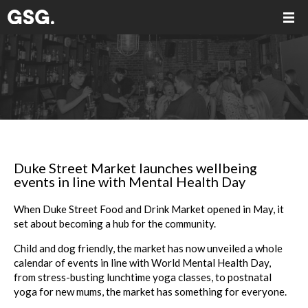
Duke Street Market launches wellbeing
events in line with Mental Health Day
When
Duke
Street
Food and Drink
Market
opened in May, it
set about becoming a hub for the community.
Child and dog friendly, the
market
has now unveiled a whole
calendar of
events
in line with World Mental Health Day,
from stress-busting lunchtime yoga classes, to postnatal
yoga for new mums, the
market
has something for everyone.