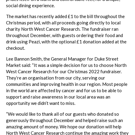
social dining experience.
The market has recently added £1 to the bill throughout the
Christmas period, with all proceeds going directly to local
charity North West Cancer Research. The fundraiser ran
throughout December, with guests ordering their food and
drink using Peazi, with the optional £1 donation added at the
checkout.
Lee Bannon Smith, the General Manager for Duke Street
Market said: “It was a simple decision for us to choose North
West Cancer Research for our Christmas 2022 fundraiser.
They’re an organisation from our city, serving our
communities and improving health in our region. Most people
in the world are affected by cancer and for us to be able to
support and raise awareness in our local area was an
opportunity we didn’t want to miss.
“We would like to thank all of our guests who donated so
generously throughout December and helped raise such an
amazing amount of money. We hope our donation will help
North West Cancer Research continue the amazing work they