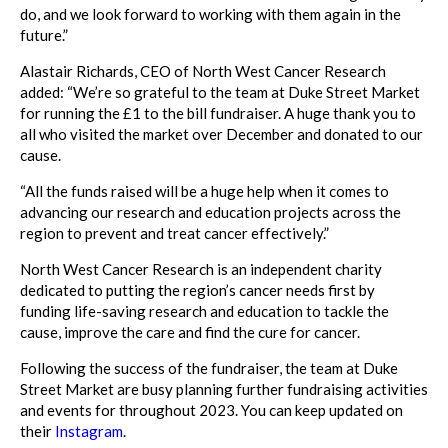
do, and we look forward to working with them again in the
future.”
Alastair Richards, CEO of North West Cancer Research
added: “We’re so grateful to the team at Duke Street Market
for running the £1 to the bill fundraiser. A huge thank you to
all who visited the market over December and donated to our
cause.
“All the funds raised will be a huge help when it comes to
advancing our research and education projects across the
region to prevent and treat cancer effectively.”
North West Cancer Research is an independent charity
dedicated to putting the region’s cancer needs first by
funding life-saving research and education to tackle the
cause, improve the care and find the cure for cancer.
Following the success of the fundraiser, the team at Duke
Street Market are busy planning further fundraising activities
and events for throughout 2023. You can keep updated on
their
Instagram
.