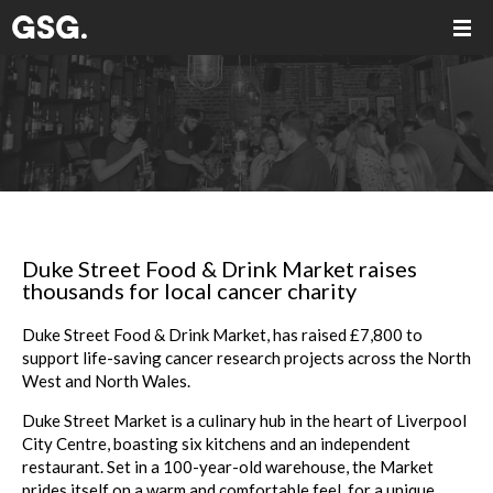
Duke Street Food & Drink Market raises
thousands for local cancer charity
Duke Street Food & Drink Market, has raised £7,800 to
support life-saving cancer research projects across the North
West and North Wales.
Duke Street Market is a culinary hub in the heart of Liverpool
City Centre, boasting six kitchens and an independent
restaurant. Set in a 100-year-old warehouse, the Market
prides itself on a warm and comfortable feel, for a unique,