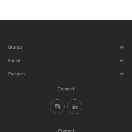
Brands
Social
Partners
Connect
Contact