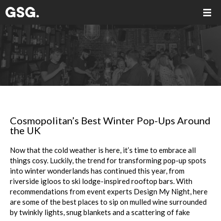
Cosmopolitan’s Best Winter Pop-Ups Around
the UK
Now that the cold weather is here, it’s time to embrace all
things cosy. Luckily, the trend for transforming pop-up spots
into winter wonderlands has continued this year, from
riverside igloos to ski lodge-inspired rooftop bars. With
recommendations from event experts Design My Night, here
are some of the best places to sip on mulled wine surrounded
by twinkly lights, snug blankets and a scattering of fake