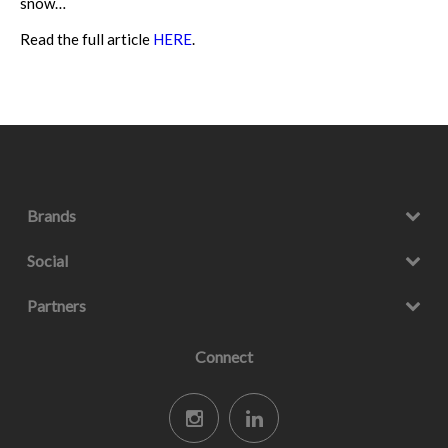
snow…
Read the full article
HERE
.
Brands
Social
Partners
Connect