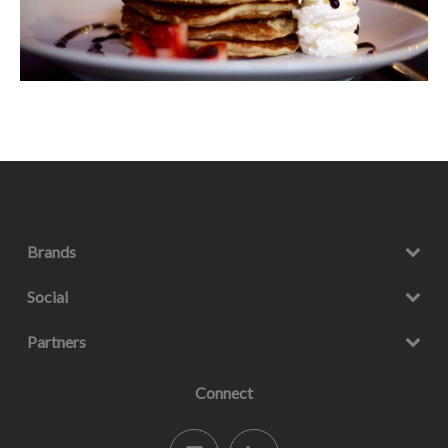
Brands
Social
Partners
Connect