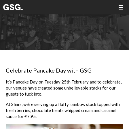
Celebrate Pancake Day with GSG
It’s Pancake Day on Tuesday 25th February and to celebrate,
our venues have created some unbelievable stacks for our
guests to tuck into.
At Slim’s, we’re serving up a fluffy rainbow stack topped with
fresh berries, chocolate treats whipped cream and caramel
sauce for £7.95.