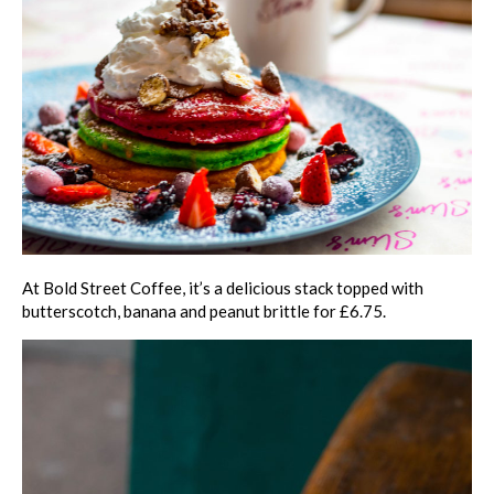
At Bold Street Coffee, it’s a delicious stack topped with
butterscotch, banana and peanut brittle for £6.75.