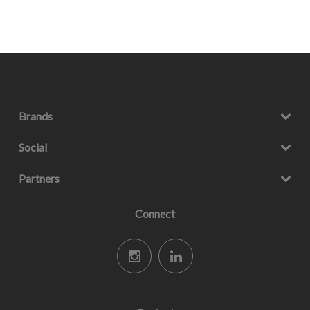
Brands
Social
Partners
Connect