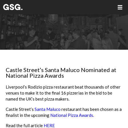
Castle Street’s Santa Maluco Nominated at
National Pizza Awards
Liverpool’s Rodizio pizza restaurant beat thousands of other
venues to make it to the final 16 pizzerias in the bid to be
named the UK’s best pizza makers.
Castle Street’s
Santa Maluco
restaurant has been chosen as a
finalist in the upcoming
National Pizza Awards.
Read the full article
HERE