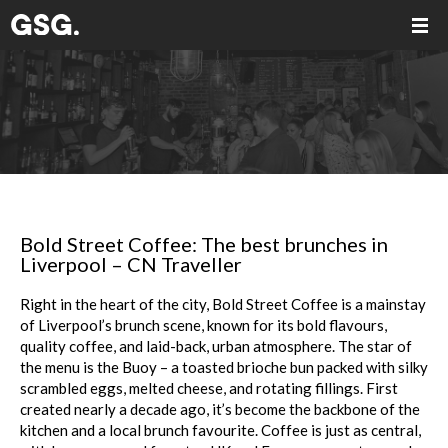
Bold Street Coffee: The best brunches in
Liverpool – CN Traveller
Right in the heart of the city, Bold Street Coffee is a mainstay
of Liverpool’s brunch scene, known for its bold flavours,
quality coffee, and laid-back, urban atmosphere. The star of
the menu is the Buoy – a toasted brioche bun packed with silky
scrambled eggs, melted cheese, and rotating fillings. First
created nearly a decade ago, it’s become the backbone of the
kitchen and a local brunch favourite. Coffee is just as central,