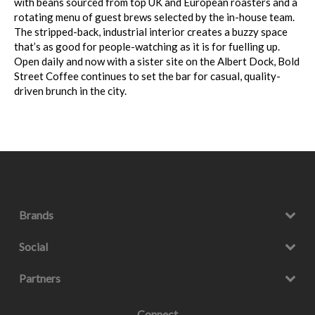
with beans sourced from top UK and European roasters and a
rotating menu of guest brews selected by the in-house team.
The stripped-back, industrial interior creates a buzzy space
that’s as good for people-watching as it is for fuelling up.
Open daily and now with a sister site on the Albert Dock, Bold
Street Coffee continues to set the bar for casual, quality-
driven brunch in the city.
Brands
Social
Partners
Connect