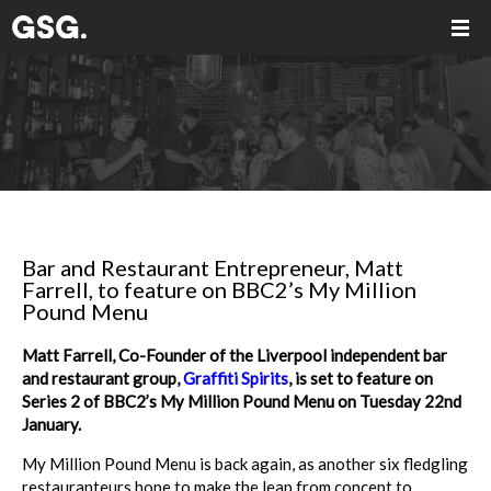
Bar and Restaurant Entrepreneur, Matt
Farrell, to feature on BBC2’s My Million
Pound Menu
Matt Farrell, Co-Founder of the Liverpool independent bar
and restaurant group,
Graffiti Spirits
, is set to feature on
Series 2 of BBC2’s My Million Pound Menu on Tuesday 22nd
January.
My Million Pound Menu is back again, as another six fledgling
restauranteurs hope to make the leap from concept to