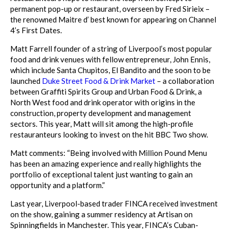
permanent pop-up or restaurant, overseen by Fred Sirieix –
the renowned Maitre d’ best known for appearing on Channel
4’s First Dates.
Matt Farrell founder of a string of Liverpool’s most popular
food and drink venues with fellow entrepreneur, John Ennis,
which include Santa Chupitos, El Bandito and the soon to be
launched
Duke Street Food & Drink Market
– a collaboration
between Graffiti Spirits Group and Urban Food & Drink, a
North West food and drink operator with origins in the
construction, property development and management
sectors. This year, Matt will sit among the high-profile
restauranteurs looking to invest on the hit BBC Two show.
Matt comments: “Being involved with Million Pound Menu
has been an amazing experience and really highlights the
portfolio of exceptional talent just wanting to gain an
opportunity and a platform.”
Last year, Liverpool-based trader FINCA received investment
on the show, gaining a summer residency at Artisan on
Spinningfields in Manchester. This year, FINCA’s Cuban-