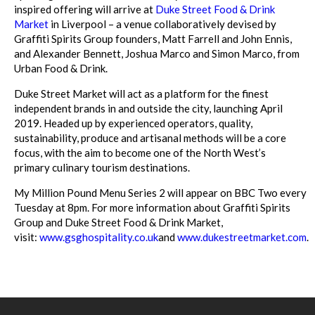
inspired offering will arrive at
Duke Street Food & Drink
Market
in Liverpool – a venue collaboratively devised by
Graffiti Spirits Group founders, Matt Farrell and John Ennis,
and Alexander Bennett, Joshua Marco and Simon Marco, from
Urban Food & Drink.
Duke Street Market will act as a platform for the finest
independent brands in and outside the city, launching April
2019. Headed up by experienced operators, quality,
sustainability, produce and artisanal methods will be a core
focus, with the aim to become one of the North West’s
primary culinary tourism destinations.
My Million Pound Menu Series 2 will appear on BBC Two every
Tuesday at 8pm. For more information about Graffiti Spirits
Group and Duke Street Food & Drink Market,
visit:
www.gsghospitality.co.uk
and
www.dukestreetmarket.com
.