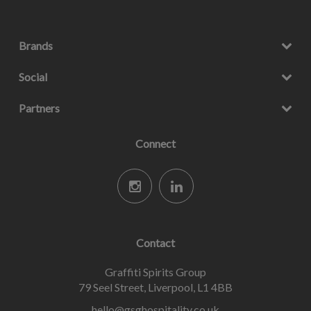
Brands
Social
Partners
Connect
Contact
Graffiti Spirits Group
79 Seel Street, Liverpool, L1 4BB
hello@gsghospitality.co.uk