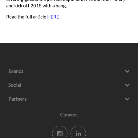
and kick off 2018 with a bang.
Read the full article
HERE
Brands
Social
Partners
Connect