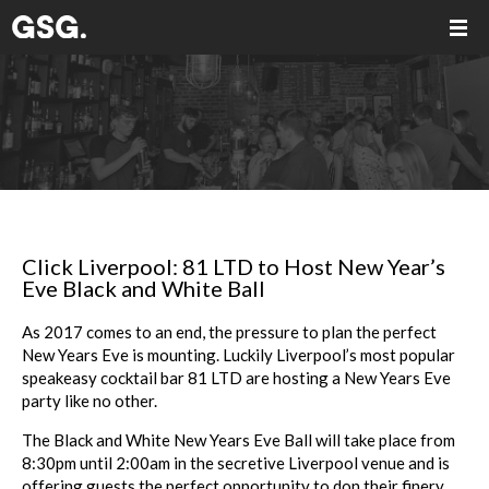
Click Liverpool: 81 LTD to Host New Year’s
Eve Black and White Ball
As 2017 comes to an end, the pressure to plan the perfect
New Years Eve is mounting. Luckily Liverpool’s most popular
speakeasy cocktail bar 81 LTD are hosting a New Years Eve
party like no other.
The Black and White New Years Eve Ball will take place from
8:30pm until 2:00am in the secretive Liverpool venue and is
offering guests the perfect opportunity to don their finery