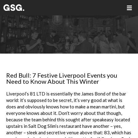
Red Bull: 7 Festive Liverpool Events you
Need to Know About This Winter
Liverpool’s 81 LTD is essentially the James Bond of the bar
world: it’s supposed to be secret, it’s very good at what is
does and obviously knows how to make a mean martini, but
everyone knows about it. Don’t worry about that though,
because the team behind this sought after speakeasy located
upstairs in Salt Dog Slim’s restaurant have another – yes,
another – sleek and secretive venue above that: 83, which has