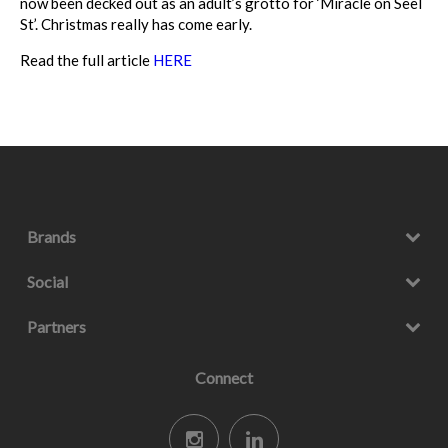
now been decked out as an adult’s grotto for ‘Miracle on Seel
St’. Christmas really has come early.
Read the full article
HERE
Brands
Social
Partners
Connect